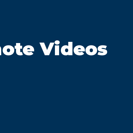
ote Videos