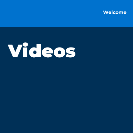
Welcome
Videos